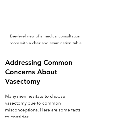
Eye-level view of a medical consultation 
room with a chair and examination table
Addressing Common 
Concerns About 
Vasectomy
Many men hesitate to choose 
vasectomy due to common 
misconceptions. Here are some facts 
to consider: