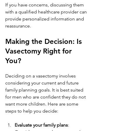
If you have concerns, discussing them 
with a qualified healthcare provider can 
provide personalized information and 
reassurance.
Making the Decision: Is 
Vasectomy Right for 
You?
Deciding on a vasectomy involves 
considering your current and future 
family planning goals. It is best suited 
for men who are confident they do not 
want more children. Here are some 
steps to help you decide:
Evaluate your family plans
: 