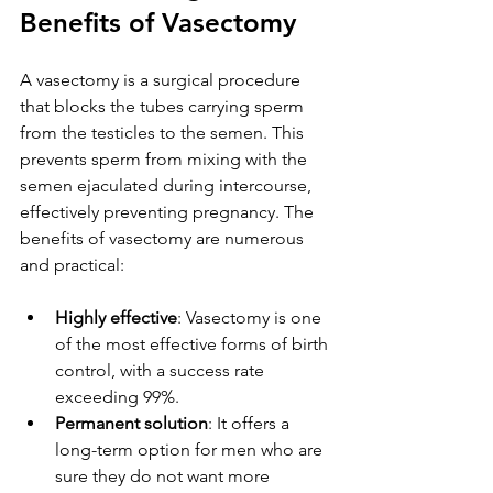
Benefits of Vasectomy
A vasectomy is a surgical procedure 
that blocks the tubes carrying sperm 
from the testicles to the semen. This 
prevents sperm from mixing with the 
semen ejaculated during intercourse, 
effectively preventing pregnancy. The 
benefits of vasectomy are numerous 
and practical:
Highly effective
: Vasectomy is one 
of the most effective forms of birth 
control, with a success rate 
exceeding 99%.
Permanent solution
: It offers a 
long-term option for men who are 
sure they do not want more 