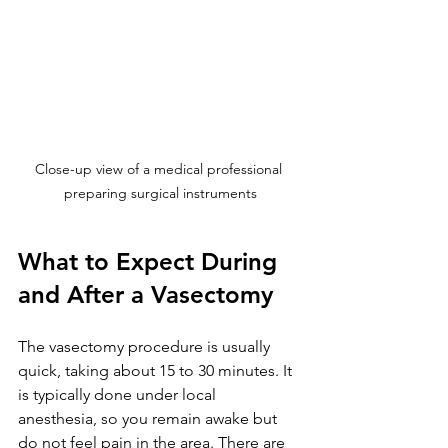
Close-up view of a medical professional 
preparing surgical instruments
What to Expect During 
and After a Vasectomy
The vasectomy procedure is usually 
quick, taking about 15 to 30 minutes. It 
is typically done under local 
anesthesia, so you remain awake but 
do not feel pain in the area. There are 