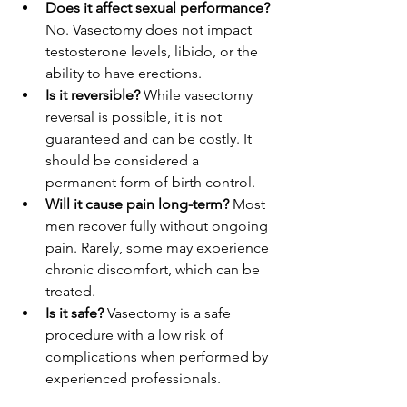
Does it affect sexual performance?
No. Vasectomy does not impact 
testosterone levels, libido, or the 
ability to have erections.
Is it reversible?
 While vasectomy 
reversal is possible, it is not 
guaranteed and can be costly. It 
should be considered a 
permanent form of birth control.
Will it cause pain long-term?
 Most 
men recover fully without ongoing 
pain. Rarely, some may experience 
chronic discomfort, which can be 
treated.
Is it safe?
 Vasectomy is a safe 
procedure with a low risk of 
complications when performed by 
experienced professionals.