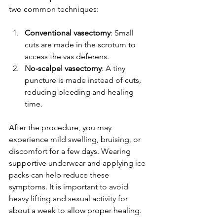
two common techniques:
Conventional vasectomy
: Small 
cuts are made in the scrotum to 
access the vas deferens.
No-scalpel vasectomy
: A tiny 
puncture is made instead of cuts, 
reducing bleeding and healing 
time.
After the procedure, you may 
experience mild swelling, bruising, or 
discomfort for a few days. Wearing 
supportive underwear and applying ice 
packs can help reduce these 
symptoms. It is important to avoid 
heavy lifting and sexual activity for 
about a week to allow proper healing.