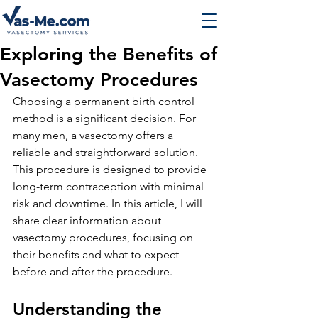
Exploring the Benefits of
Vasectomy Procedures
Choosing a permanent birth control 
method is a significant decision. For 
many men, a vasectomy offers a 
reliable and straightforward solution. 
This procedure is designed to provide 
long-term contraception with minimal 
risk and downtime. In this article, I will 
share clear information about 
vasectomy procedures, focusing on 
their benefits and what to expect 
before and after the procedure.
Understanding the 