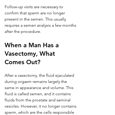
Follow-up visits are necessary to 
confirm that sperm are no longer 
present in the semen. This usually 
requires a semen analysis a few months 
after the procedure.
When a Man Has a 
Vasectomy, What 
Comes Out?
After a vasectomy, the fluid ejaculated 
during orgasm remains largely the 
same in appearance and volume. This 
fluid is called semen, and it contains 
fluids from the prostate and seminal 
vesicles. However, it no longer contains 
sperm, which are the cells responsible 