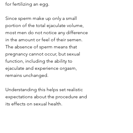
for fertilizing an egg.
Since sperm make up only a small 
portion of the total ejaculate volume, 
most men do not notice any difference 
in the amount or feel of their semen. 
The absence of sperm means that 
pregnancy cannot occur, but sexual 
function, including the ability to 
ejaculate and experience orgasm, 
remains unchanged.
Understanding this helps set realistic 
expectations about the procedure and 
its effects on sexual health.