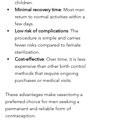
children.
Minimal recovery time
: Most men 
return to normal activities within a 
few days.
Low risk of complications
: The 
procedure is simple and carries 
fewer risks compared to female 
sterilization.
Cost-effective
: Over time, it is less 
expensive than other birth control 
methods that require ongoing 
purchases or medical visits.
These advantages make vasectomy a 
preferred choice for men seeking a 
permanent and reliable form of 
contraception.