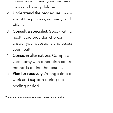
Consider your and your partner’s 
views on having children.
Understand the procedure
: Learn 
about the process, recovery, and 
effects.
Consult a specialist
: Speak with a 
healthcare provider who can 
answer your questions and assess 
your health.
Consider alternatives
: Compare 
vasectomy with other birth control 
methods to find the best fit.
Plan for recovery
: Arrange time off 
work and support during the 
healing period.
Choosing vasectomy can provide 
peace of mind and freedom from 
ongoing contraception concerns.