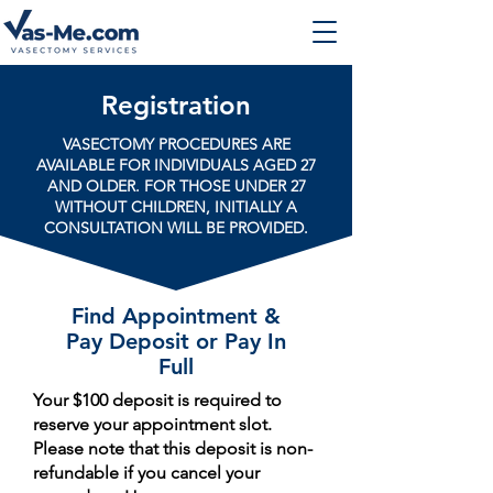
Registration
VASECTOMY PROCEDURES ARE
AVAILABLE FOR INDIVIDUALS AGED 27
AND OLDER. FOR THOSE UNDER 27
WITHOUT CHILDREN, INITIALLY A
CONSULTATION WILL BE PROVIDED.
Find Appointment &
Pay Deposit or Pay In
Full
Your $100 deposit is required to
reserve your appointment slot.
Please note that this deposit is non-
refundable if you cancel your