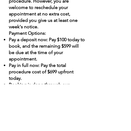
procedure. However, you are
welcome to reschedule your
appointment at no extra cost,
provided you give us at least one
week's notice.
Payment Options:
Pay a deposit now: Pay $100 today to
book, and the remaining $599 will
be due at the time of your
appointment.
Pay in full now: Pay the total
procedure cost of $699 upfront
today.
Booking is done through our
MedSpa La Bella Vida.
Payment Plans
Book Now