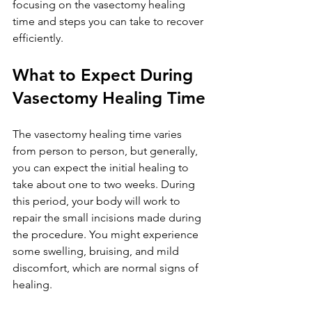
focusing on the vasectomy healing 
time and steps you can take to recover 
efficiently.
What to Expect During 
Vasectomy Healing Time
The vasectomy healing time varies 
from person to person, but generally, 
you can expect the initial healing to 
take about one to two weeks. During 
this period, your body will work to 
repair the small incisions made during 
the procedure. You might experience 
some swelling, bruising, and mild 
discomfort, which are normal signs of 
healing.