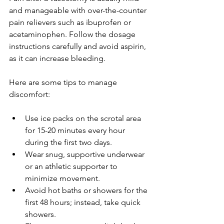
and manageable with over-the-counter 
pain relievers such as ibuprofen or 
acetaminophen. Follow the dosage 
instructions carefully and avoid aspirin, 
as it can increase bleeding.
Here are some tips to manage 
discomfort:
Use ice packs on the scrotal area 
for 15-20 minutes every hour 
during the first two days.
Wear snug, supportive underwear 
or an athletic supporter to 
minimize movement.
Avoid hot baths or showers for the 
first 48 hours; instead, take quick 
showers.