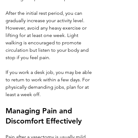
After the initial rest period, you can 
gradually increase your activity level. 
However, avoid any heavy exercise or 
lifting for at least one week. Light 
walking is encouraged to promote 
circulation but listen to your body and 
stop if you feel pain.
If you work a desk job, you may be able 
to return to work within a few days. For 
physically demanding jobs, plan for at 
least a week off.
Managing Pain and 
Discomfort Effectively
Pain after a vasectomy is usually mild 