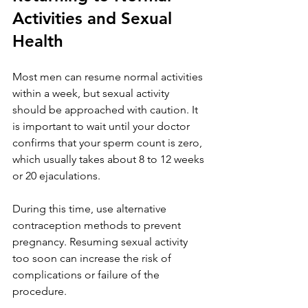
Activities and Sexual 
Health
Most men can resume normal activities 
within a week, but sexual activity 
should be approached with caution. It 
is important to wait until your doctor 
confirms that your sperm count is zero, 
which usually takes about 8 to 12 weeks 
or 20 ejaculations.
During this time, use alternative 
contraception methods to prevent 
pregnancy. Resuming sexual activity 
too soon can increase the risk of 
complications or failure of the 
procedure.