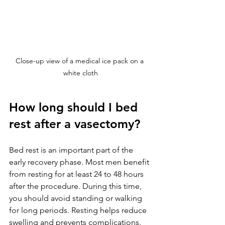
Close-up view of a medical ice pack on a 
white cloth
How long should I bed 
rest after a vasectomy?
Bed rest is an important part of the 
early recovery phase. Most men benefit 
from resting for at least 24 to 48 hours 
after the procedure. During this time, 
you should avoid standing or walking 
for long periods. Resting helps reduce 
swelling and prevents complications.