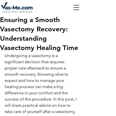
Ensuring a Smooth
Vasectomy Recovery:
Understanding
Vasectomy Healing Time
Undergoing a vasectomy is a 
significant decision that requires 
proper care afterward to ensure a 
smooth recovery. Knowing what to 
expect and how to manage your 
healing process can make a big 
difference in your comfort and the 
success of the procedure. In this post, I 
will share practical advice on how to 
take care of yourself after a vasectomy, 