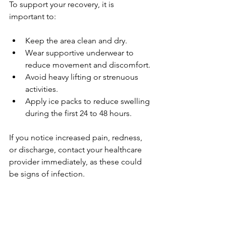
To support your recovery, it is 
important to:
Keep the area clean and dry.
Wear supportive underwear to 
reduce movement and discomfort.
Avoid heavy lifting or strenuous 
activities.
Apply ice packs to reduce swelling 
during the first 24 to 48 hours.
If you notice increased pain, redness, 
or discharge, contact your healthcare 
provider immediately, as these could 
be signs of infection.