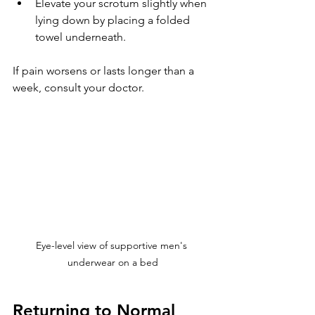
Elevate your scrotum slightly when 
lying down by placing a folded 
towel underneath.
If pain worsens or lasts longer than a 
week, consult your doctor.
Eye-level view of supportive men's 
underwear on a bed
Returning to Normal 