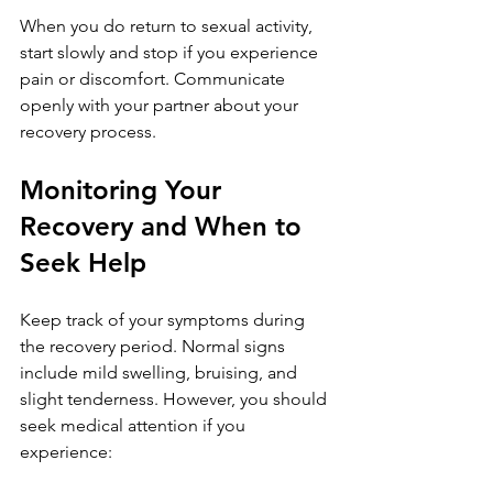
When you do return to sexual activity, 
start slowly and stop if you experience 
pain or discomfort. Communicate 
openly with your partner about your 
recovery process.
Monitoring Your 
Recovery and When to 
Seek Help
Keep track of your symptoms during 
the recovery period. Normal signs 
include mild swelling, bruising, and 
slight tenderness. However, you should 
seek medical attention if you 
experience: