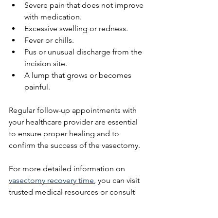
Severe pain that does not improve 
with medication.
Excessive swelling or redness.
Fever or chills.
Pus or unusual discharge from the 
incision site.
A lump that grows or becomes 
painful.
Regular follow-up appointments with 
your healthcare provider are essential 
to ensure proper healing and to 
confirm the success of the vasectomy.
For more detailed information on 
vasectomy recovery time
, you can visit 
trusted medical resources or consult 
your doctor.