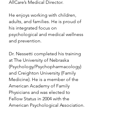
AllCare’s Medical Director.
He enjoys working with children,
adults, and families. He is proud of
his integrated focus on
psychological and medical wellness
and prevention.
Dr. Nessetti completed his training
at The University of Nebraska
(Psychology/Psychopharmacology)
and Creighton University (Family
Medicine). He is a member of the
American Academy of Family
Physicians and was elected to
Fellow Status in 2004 with the
American Psychological Association.
He has served as president of a
number of Medical and
Psychological membership