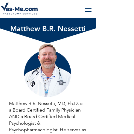
Matthew B.R. Nessetti
Matthew B.R. Nessetti, MD, Ph.D. is
a Board Certified Family Physician
AND a Board Certified Medical
Psychologist &
Psychopharmacologist. He serves as