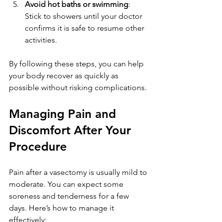
Avoid hot baths or swimming
: 
Stick to showers until your doctor 
confirms it is safe to resume other 
activities.
By following these steps, you can help 
your body recover as quickly as 
possible without risking complications.
Managing Pain and 
Discomfort After Your 
Procedure
Pain after a vasectomy is usually mild to 
moderate. You can expect some 
soreness and tenderness for a few 
days. Here’s how to manage it 
effectively: