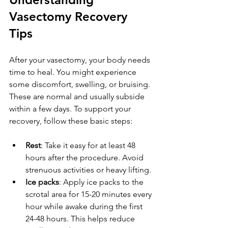
Vasectomy Recovery 
Tips
After your vasectomy, your body needs 
time to heal. You might experience 
some discomfort, swelling, or bruising. 
These are normal and usually subside 
within a few days. To support your 
recovery, follow these basic steps:
Rest
: Take it easy for at least 48 
hours after the procedure. Avoid 
strenuous activities or heavy lifting.
Ice packs
: Apply ice packs to the 
scrotal area for 15-20 minutes every 
hour while awake during the first 
24-48 hours. This helps reduce 