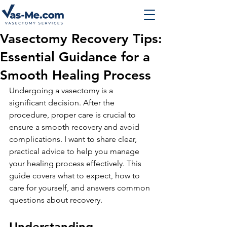
Vasectomy Recovery Tips:
Essential Guidance for a
Smooth Healing Process
Undergoing a vasectomy is a 
significant decision. After the 
procedure, proper care is crucial to 
ensure a smooth recovery and avoid 
complications. I want to share clear, 
practical advice to help you manage 
your healing process effectively. This 
guide covers what to expect, how to 
care for yourself, and answers common 
questions about recovery.
Understanding 