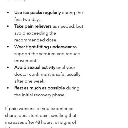
Use ice packs regularly
 during the 
first two days.
Take pain relievers
 as needed, but 
avoid exceeding the 
recommended dose.
Wear tight-fitting underwear
 to 
support the scrotum and reduce 
movement.
Avoid sexual activity
 until your 
doctor confirms it is safe, usually 
after one week.
Rest as much as possible
 during 
the initial recovery phase.
If pain worsens or you experience 
sharp, persistent pain, swelling that 
increases after 48 hours, or signs of 