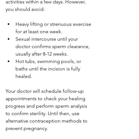
activities within a few days. However, 
you should avoid:
Heavy lifting or strenuous exercise 
for at least one week.
Sexual intercourse until your 
doctor confirms sperm clearance, 
usually after 8-12 weeks.
Hot tubs, swimming pools, or 
baths until the incision is fully 
healed.
Your doctor will schedule follow-up 
appointments to check your healing 
progress and perform sperm analysis 
to confirm sterility. Until then, use 
alternative contraception methods to 
prevent pregnancy.