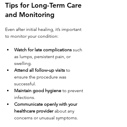
Tips for Long-Term Care 
and Monitoring
Even after initial healing, it’s important 
to monitor your condition:
Watch for late complications
 such 
as lumps, persistent pain, or 
swelling.
Attend all follow-up visits
 to 
ensure the procedure was 
successful.
Maintain good hygiene
 to prevent 
infections.
Communicate openly with your 
healthcare provider
 about any 
concerns or unusual symptoms.