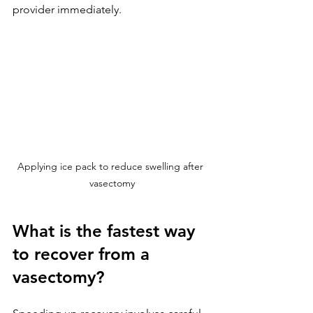
provider immediately.
Applying ice pack to reduce swelling after 
vasectomy
What is the fastest way 
to recover from a 
vasectomy?