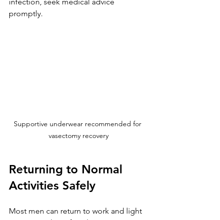
infection, seek medical advice 
promptly.
Supportive underwear recommended for 
vasectomy recovery
Returning to Normal 
Activities Safely
Most men can return to work and light 