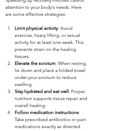
Speeding up recovery involves careful 
attention to your body's needs. Here 
are some effective strategies:
Limit physical activity
: Avoid 
exercise, heavy lifting, or sexual 
activity for at least one week. This 
prevents strain on the healing 
tissues.
Elevate the scrotum
: When resting, 
lie down and place a folded towel 
under your scrotum to reduce 
swelling.
Stay hydrated and eat well
: Proper 
nutrition supports tissue repair and 
overall healing.
Follow medication instructions
: 
Take prescribed antibiotics or pain 
medications exactly as directed.