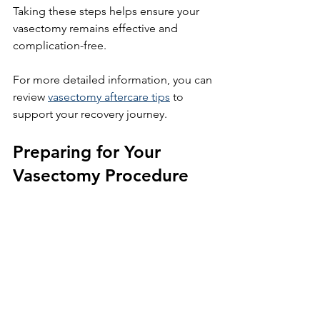
Taking these steps helps ensure your 
vasectomy remains effective and 
complication-free.
For more detailed information, you can 
review 
vasectomy aftercare tips
 to 
support your recovery journey.
Preparing for Your 
Vasectomy Procedure
Before your vasectomy, prepare 
yourself to make recovery easier:
Arrange for someone to drive you 
home after the procedure.
Stock up on ice packs, 
comfortable underwear, and pain 