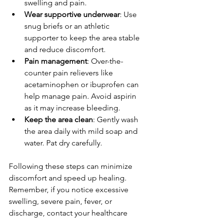
swelling and pain.
Wear supportive underwear
: Use 
snug briefs or an athletic 
supporter to keep the area stable 
and reduce discomfort.
Pain management
: Over-the-
counter pain relievers like 
acetaminophen or ibuprofen can 
help manage pain. Avoid aspirin 
as it may increase bleeding.
Keep the area clean
: Gently wash 
the area daily with mild soap and 
water. Pat dry carefully.
Following these steps can minimize 
discomfort and speed up healing. 
Remember, if you notice excessive 
swelling, severe pain, fever, or 
discharge, contact your healthcare 