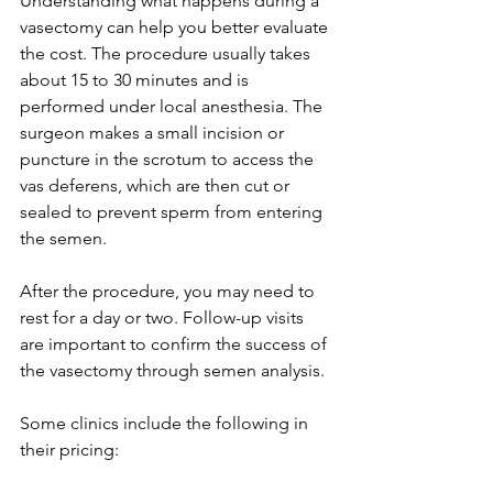
Understanding what happens during a 
vasectomy can help you better evaluate 
the cost. The procedure usually takes 
about 15 to 30 minutes and is 
performed under local anesthesia. The 
surgeon makes a small incision or 
puncture in the scrotum to access the 
vas deferens, which are then cut or 
sealed to prevent sperm from entering 
the semen.
After the procedure, you may need to 
rest for a day or two. Follow-up visits 
are important to confirm the success of 
the vasectomy through semen analysis.
Some clinics include the following in 
their pricing: