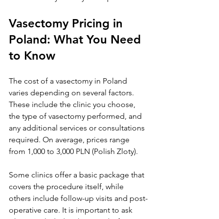
Vasectomy Pricing in 
Poland: What You Need 
to Know
The cost of a vasectomy in Poland 
varies depending on several factors. 
These include the clinic you choose, 
the type of vasectomy performed, and 
any additional services or consultations 
required. On average, prices range 
from 1,000 to 3,000 PLN (Polish Zloty).
Some clinics offer a basic package that 
covers the procedure itself, while 
others include follow-up visits and post-
operative care. It is important to ask 