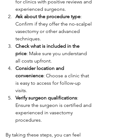
for clinics with positive reviews and 
experienced surgeons.
Ask about the procedure type
: 
Confirm if they offer the no-scalpel 
vasectomy or other advanced 
techniques.
Check what is included in the 
price
: Make sure you understand 
all costs upfront.
Consider location and 
convenience
: Choose a clinic that 
is easy to access for follow-up 
visits.
Verify surgeon qualifications
: 
Ensure the surgeon is certified and 
experienced in vasectomy 
procedures.
By taking these steps, you can feel 