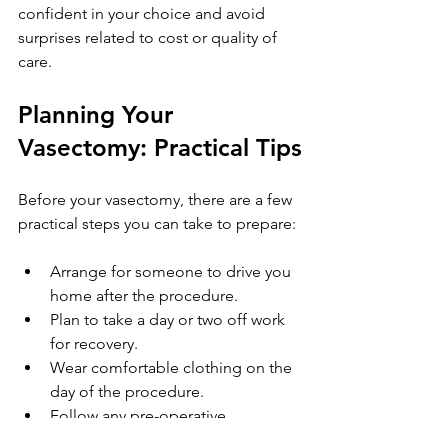
confident in your choice and avoid 
surprises related to cost or quality of 
care.
Planning Your 
Vasectomy: Practical Tips
Before your vasectomy, there are a few 
practical steps you can take to prepare:
Arrange for someone to drive you 
home after the procedure.
Plan to take a day or two off work 
for recovery.
Wear comfortable clothing on the 
day of the procedure.
Follow any pre-operative 
instructions given by your clinic.