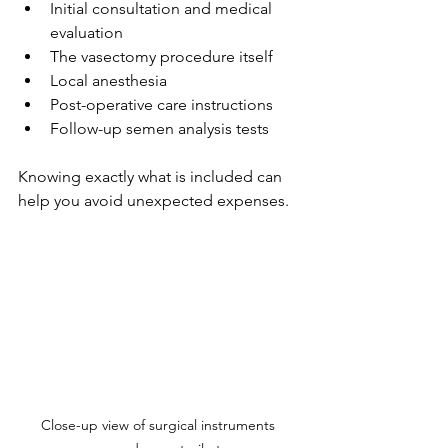
Initial consultation and medical 
evaluation
The vasectomy procedure itself
Local anesthesia
Post-operative care instructions
Follow-up semen analysis tests
Knowing exactly what is included can 
help you avoid unexpected expenses.
Close-up view of surgical instruments 