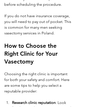
before scheduling the procedure.
If you do not have insurance coverage, 
you will need to pay out of pocket. This 
is common for many men seeking 
vasectomy services in Poland.
How to Choose the 
Right Clinic for Your 
Vasectomy
Choosing the right clinic is important 
for both your safety and comfort. Here 
are some tips to help you select a 
reputable provider:
Research clinic reputation
: Look 