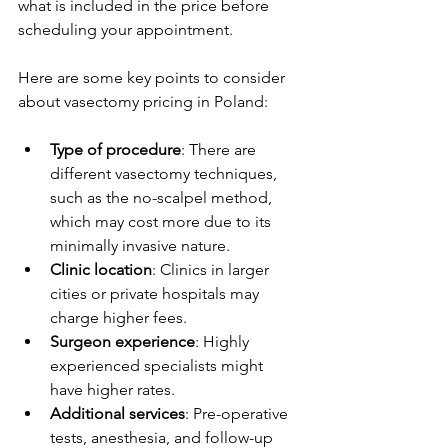
what is included in the price before 
scheduling your appointment.
Here are some key points to consider 
about vasectomy pricing in Poland:
Type of procedure
: There are 
different vasectomy techniques, 
such as the no-scalpel method, 
which may cost more due to its 
minimally invasive nature.
Clinic location
: Clinics in larger 
cities or private hospitals may 
charge higher fees.
Surgeon experience
: Highly 
experienced specialists might 
have higher rates.
Additional services
: Pre-operative 
tests, anesthesia, and follow-up 