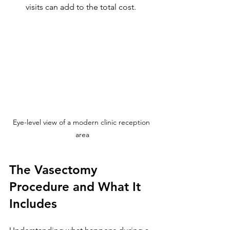
visits can add to the total cost.
Eye-level view of a modern clinic reception 
area
The Vasectomy 
Procedure and What It 
Includes