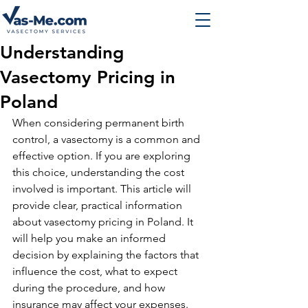
Understanding
Vasectomy Pricing in
Poland
When considering permanent birth 
control, a vasectomy is a common and 
effective option. If you are exploring 
this choice, understanding the cost 
involved is important. This article will 
provide clear, practical information 
about vasectomy pricing in Poland. It 
will help you make an informed 
decision by explaining the factors that 
influence the cost, what to expect 
during the procedure, and how 
insurance may affect your expenses.