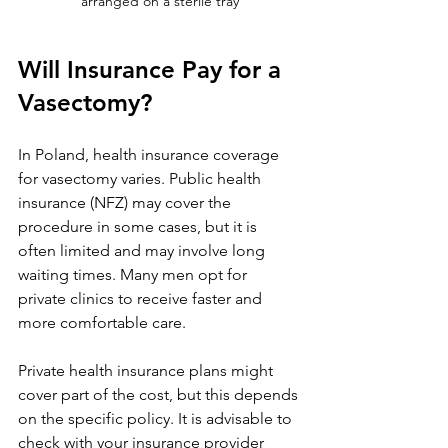
arranged on a sterile tray
Will Insurance Pay for a 
Vasectomy?
In Poland, health insurance coverage 
for vasectomy varies. Public health 
insurance (NFZ) may cover the 
procedure in some cases, but it is 
often limited and may involve long 
waiting times. Many men opt for 
private clinics to receive faster and 
more comfortable care.
Private health insurance plans might 
cover part of the cost, but this depends 
on the specific policy. It is advisable to 
check with your insurance provider 