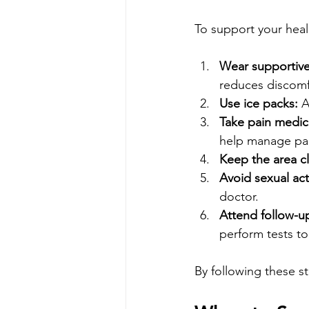
To support your heali
Wear supportiv
reduces discomf
Use ice packs:
 A
Take pain medica
help manage pai
Keep the area c
Avoid sexual acti
doctor.
Attend follow-u
perform tests to
By following these s