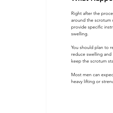
Right after the proc
around the scrotum m
provide specific ins
swelling.
You should plan to re
reduce swelling and 
keep the scrotum st
Most men can expect t
heavy lifting or stre