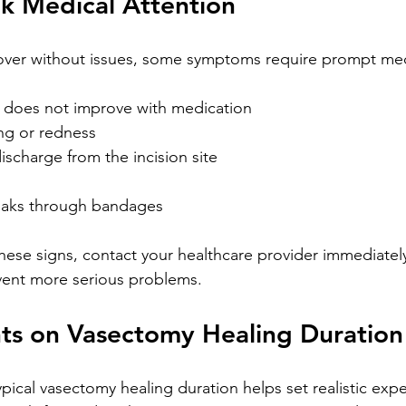
k Medical Attention
ver without issues, some symptoms require prompt medi
t does not improve with medication
ing or redness
ischarge from the incision site
oaks through bandages
these signs, contact your healthcare provider immediately
vent more serious problems.
hts on Vasectomy Healing Duration
pical vasectomy healing duration helps set realistic expe