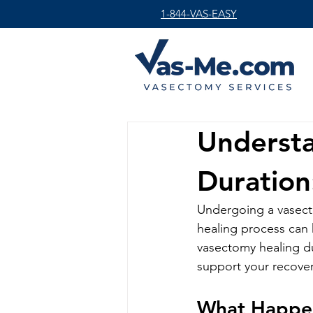
1-844-VAS-EASY
Underst
Duration
Undergoing a vasecto
healing process can 
vasectomy healing du
support your recover
What Happen