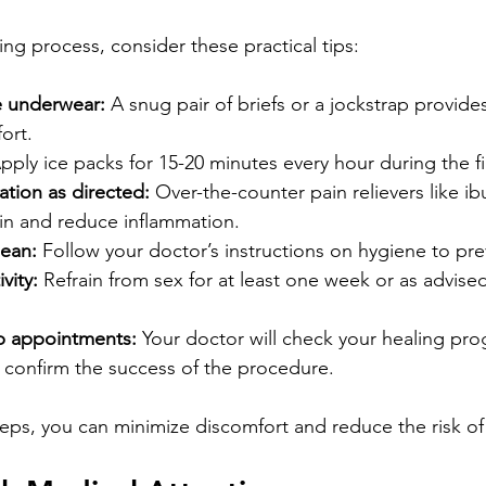
ng process, consider these practical tips:
e underwear:
 A snug pair of briefs or a jockstrap provides
ort.
pply ice packs for 15-20 minutes every hour during the fi
tion as directed:
 Over-the-counter pain relievers like i
n and reduce inflammation.
lean:
 Follow your doctor’s instructions on hygiene to pre
vity:
 Refrain from sex for at least one week or as advise
p appointments:
 Your doctor will check your healing pr
 confirm the success of the procedure.
teps, you can minimize discomfort and reduce the risk of