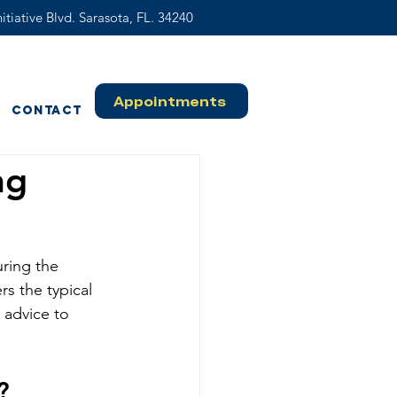
itiative Blvd. Sarasota, FL. 34240
Appointments
Contact
ng
ring the 
s the typical 
 advice to 
?