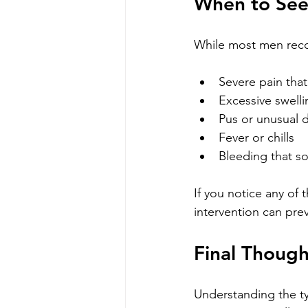
When to See
While most men reco
Severe pain tha
Excessive swell
Pus or unusual d
Fever or chills
Bleeding that s
If you notice any of 
intervention can pre
Final Thoug
Understanding the ty