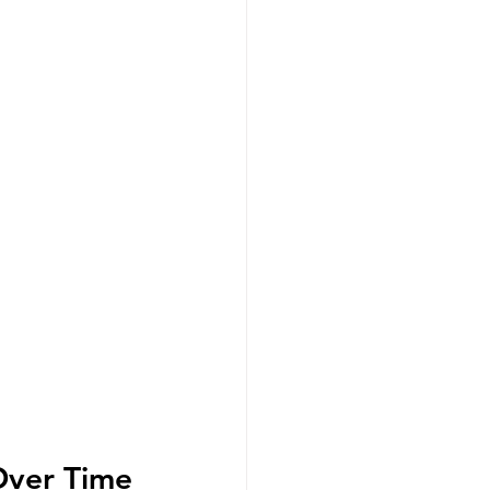
Over Time