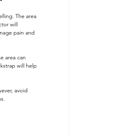
lling. The area 
or will 
anage pain and 
he area can 
strap will help 
wever, avoid 
ns.