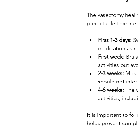
The vasectomy healin
predictable timeline
First 1-3 days:
 S
medication as 
First week:
 Brui
activities but a
2-3 weeks:
 Most
should not interf
4-6 weeks:
 The 
activities, inclu
It is important to fo
helps prevent compli