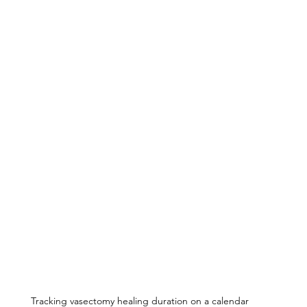
Tracking vasectomy healing duration on a calendar