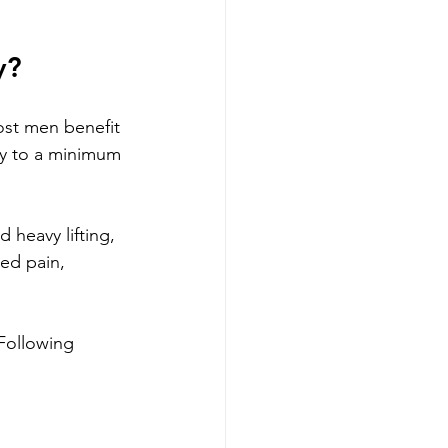
y?
ost men benefit 
ity to a minimum 
d heavy lifting, 
ed pain, 
Following 