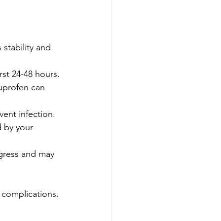
 stability and 
rst 24-48 hours.
buprofen can 
vent infection.
d by your 
ogress and may 
 complications.