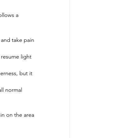
ollows a 
 and take pain 
 resume light 
rness, but it 
ll normal 
ain on the area 