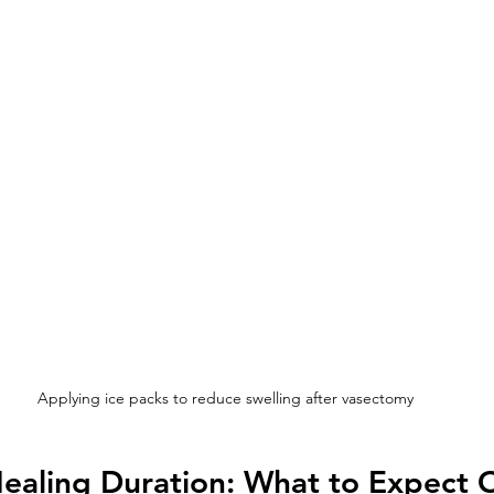
Applying ice packs to reduce swelling after vasectomy
ealing Duration: What to Expect 