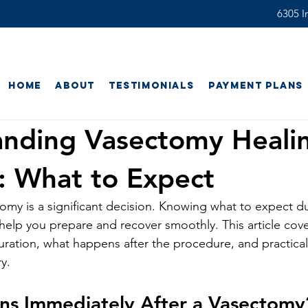
6305 In
Home
About
Testimonials
Payment Plans
anding Vasectomy Heali
: What to Expect
my is a significant decision. Knowing what to expect du
help you prepare and recover smoothly. This article cover
ration, what happens after the procedure, and practical
y.
s Immediately After a Vasectomy