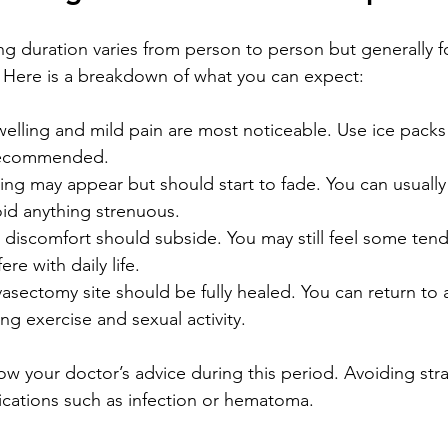
g duration varies from person to person but generally f
. Here is a breakdown of what you can expect:
welling and mild pain are most noticeable. Use ice packs
recommended.
sing may appear but should start to fade. You can usually
void anything strenuous.
 discomfort should subside. You may still feel some tende
ere with daily life.
vasectomy site should be fully healed. You can return to a
ding exercise and sexual activity.
llow your doctor’s advice during this period. Avoiding str
cations such as infection or hematoma.