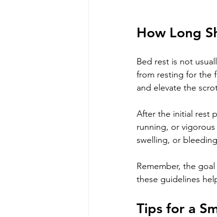
How Long Sh
Bed rest is not usua
from resting for the 
and elevate the scr
After the initial rest
running, or vigorous 
swelling, or bleedin
Remember, the goal i
these guidelines hel
Tips for a 