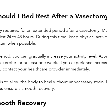
ould I Bed Rest After a Vasectom
lly required for an extended period after a vasectomy. M
first 24 to 48 hours. During this time, keep physical activ
otum when possible.
 period, you can gradually increase your activity level. Avoi
exercise for at least one week. If you experience increas
g, contact your healthcare provider immediately.
s to allow the body to heal without unnecessary strain. 
ps ensure a smooth recovery.
Smooth Recovery