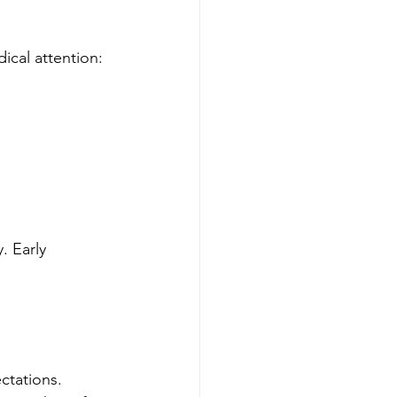
cal attention:
. Early 
ctations. 