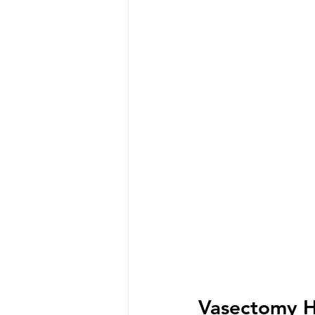
Vasectomy H