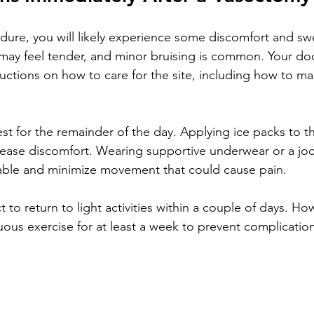
edure, you will likely experience some discomfort and swe
ay feel tender, and minor bruising is common. Your doct
tructions on how to care for the site, including how to m
st for the remainder of the day. Applying ice packs to t
ease discomfort. Wearing supportive underwear or a jock
able and minimize movement that could cause pain.
o return to light activities within a couple of days. Ho
nuous exercise for at least a week to prevent complicatio