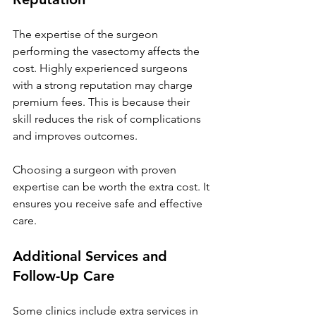
The expertise of the surgeon 
performing the vasectomy affects the 
cost. Highly experienced surgeons 
with a strong reputation may charge 
premium fees. This is because their 
skill reduces the risk of complications 
and improves outcomes.
Choosing a surgeon with proven 
expertise can be worth the extra cost. It 
ensures you receive safe and effective 
care.
Additional Services and 
Follow-Up Care
Some clinics include extra services in 