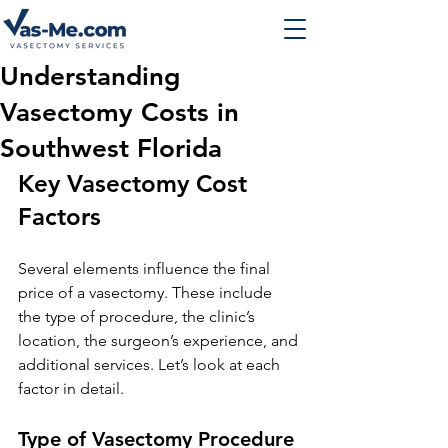
Understanding
Vasectomy Costs in
Southwest Florida
Key Vasectomy Cost 
Factors
Several elements influence the final 
price of a vasectomy. These include 
the type of procedure, the clinic’s 
location, the surgeon’s experience, and 
additional services. Let’s look at each 
factor in detail.
Type of Vasectomy Procedure