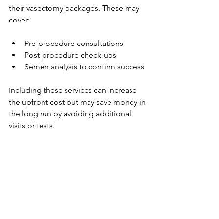
their vasectomy packages. These may 
cover:
Pre-procedure consultations
Post-procedure check-ups
Semen analysis to confirm success
Including these services can increase 
the upfront cost but may save money in 
the long run by avoiding additional 
visits or tests.