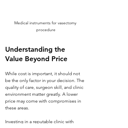
Medical instruments for vasectomy 
procedure
Understanding the 
Value Beyond Price
While cost is important, it should not 
be the only factor in your decision. The 
quality of care, surgeon skill, and clinic 
environment matter greatly. A lower 
price may come with compromises in 
these areas.
Investing in a reputable clinic with 