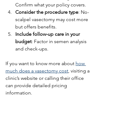
Confirm what your policy covers.
Consider the procedure type
: No-
scalpel vasectomy may cost more 
but offers benefits.
Include follow-up care in your 
budget
: Factor in semen analysis 
and check-ups.
If you want to know more about 
how 
much does a vasectomy cost
, visiting a 
clinic’s website or calling their office 
can provide detailed pricing 
information.