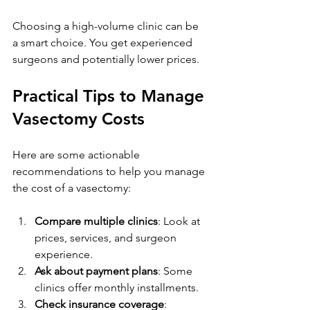
Choosing a high-volume clinic can be 
a smart choice. You get experienced 
surgeons and potentially lower prices.
Practical Tips to Manage 
Vasectomy Costs
Here are some actionable 
recommendations to help you manage 
the cost of a vasectomy:
Compare multiple clinics
: Look at 
prices, services, and surgeon 
experience.
Ask about payment plans
: Some 
clinics offer monthly installments.
Check insurance coverage
: 