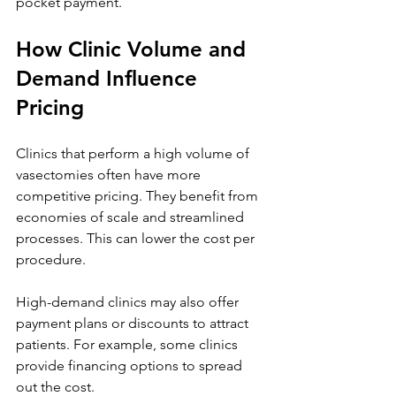
pocket payment.
How Clinic Volume and 
Demand Influence 
Pricing
Clinics that perform a high volume of 
vasectomies often have more 
competitive pricing. They benefit from 
economies of scale and streamlined 
processes. This can lower the cost per 
procedure.
High-demand clinics may also offer 
payment plans or discounts to attract 
patients. For example, some clinics 
provide financing options to spread 
out the cost.