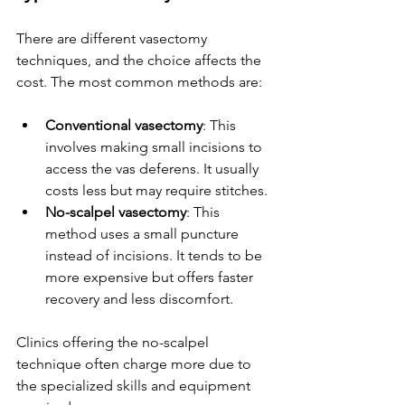
There are different vasectomy 
techniques, and the choice affects the 
cost. The most common methods are:
Conventional vasectomy
: This 
involves making small incisions to 
access the vas deferens. It usually 
costs less but may require stitches.
No-scalpel vasectomy
: This 
method uses a small puncture 
instead of incisions. It tends to be 
more expensive but offers faster 
recovery and less discomfort.
Clinics offering the no-scalpel 
technique often charge more due to 
the specialized skills and equipment 