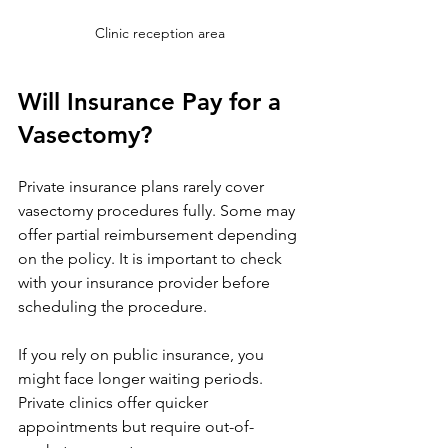
Clinic reception area
Will Insurance Pay for a 
Vasectomy?
Private insurance plans rarely cover 
vasectomy procedures fully. Some may 
offer partial reimbursement depending 
on the policy. It is important to check 
with your insurance provider before 
scheduling the procedure.
If you rely on public insurance, you 
might face longer waiting periods. 
Private clinics offer quicker 
appointments but require out-of-