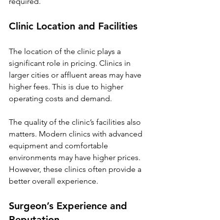
required.
Clinic Location and Facilities
The location of the clinic plays a 
significant role in pricing. Clinics in 
larger cities or affluent areas may have 
higher fees. This is due to higher 
operating costs and demand.
The quality of the clinic’s facilities also 
matters. Modern clinics with advanced 
equipment and comfortable 
environments may have higher prices. 
However, these clinics often provide a 
better overall experience.
Surgeon’s Experience and 
Reputation