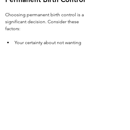
Choosing permanent birth control is a 
significant decision. Consider these 
factors:
Your certainty about not wanting 
children in the future.
Your partner’s views and 
involvement in the decision.
Understanding the procedure, 
risks, and recovery.
Access to experienced healthcare 
providers.
If you live in Southwest Florida and 
want a comfortable, efficient 
vasectomy experience, look for clinics 
specializing in high-volume, expert 