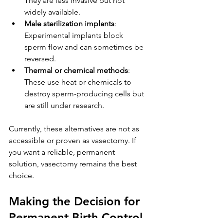
They are less invasive but not 
widely available.
Male sterilization implants
: 
Experimental implants block 
sperm flow and can sometimes be 
reversed.
Thermal or chemical methods
: 
These use heat or chemicals to 
destroy sperm-producing cells but 
are still under research.
Currently, these alternatives are not as 
accessible or proven as vasectomy. If 
you want a reliable, permanent 
solution, vasectomy remains the best 
choice.
Making the Decision for 
Permanent Birth Control