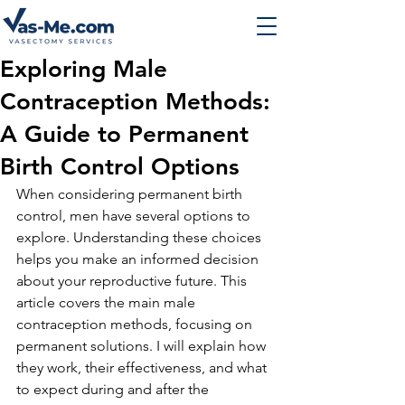
Exploring Male
Contraception Methods:
A Guide to Permanent
Birth Control Options
When considering permanent birth 
control, men have several options to 
explore. Understanding these choices 
helps you make an informed decision 
about your reproductive future. This 
article covers the main male 
contraception methods, focusing on 
permanent solutions. I will explain how 
they work, their effectiveness, and what 
to expect during and after the 