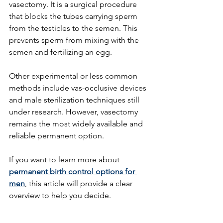
vasectomy. It is a surgical procedure 
that blocks the tubes carrying sperm 
from the testicles to the semen. This 
prevents sperm from mixing with the 
semen and fertilizing an egg.
Other experimental or less common 
methods include vas-occlusive devices 
and male sterilization techniques still 
under research. However, vasectomy 
remains the most widely available and 
reliable permanent option.
If you want to learn more about 
permanent birth control options for 
men
, this article will provide a clear 
overview to help you decide.