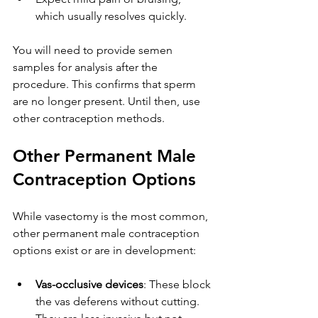
which usually resolves quickly.
You will need to provide semen 
samples for analysis after the 
procedure. This confirms that sperm 
are no longer present. Until then, use 
other contraception methods.
Other Permanent Male 
Contraception Options
While vasectomy is the most common, 
other permanent male contraception 
options exist or are in development:
Vas-occlusive devices
: These block 
the vas deferens without cutting. 