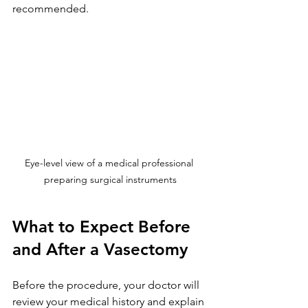
recommended.
Eye-level view of a medical professional 
preparing surgical instruments
What to Expect Before 
and After a Vasectomy
Before the procedure, your doctor will 
review your medical history and explain 