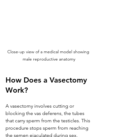
Close-up view of a medical model showing 
male reproductive anatomy
How Does a Vasectomy 
Work?
A vasectomy involves cutting or 
blocking the vas deferens, the tubes 
that carry sperm from the testicles. This 
procedure stops sperm from reaching 
the semen ejaculated during sex. 