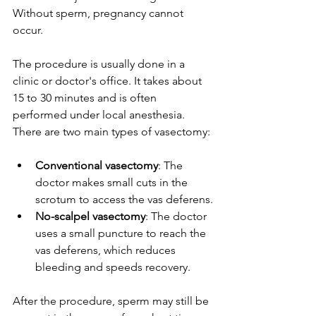
Without sperm, pregnancy cannot 
occur.
The procedure is usually done in a 
clinic or doctor's office. It takes about 
15 to 30 minutes and is often 
performed under local anesthesia. 
There are two main types of vasectomy:
Conventional vasectomy
: The 
doctor makes small cuts in the 
scrotum to access the vas deferens.
No-scalpel vasectomy
: The doctor 
uses a small puncture to reach the 
vas deferens, which reduces 
bleeding and speeds recovery.
After the procedure, sperm may still be 