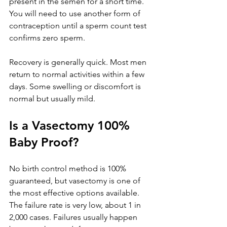
present in the semen for a short time. 
You will need to use another form of 
contraception until a sperm count test 
confirms zero sperm.
Recovery is generally quick. Most men 
return to normal activities within a few 
days. Some swelling or discomfort is 
normal but usually mild.
Is a Vasectomy 100% 
Baby Proof?
No birth control method is 100% 
guaranteed, but vasectomy is one of 
the most effective options available. 
The failure rate is very low, about 1 in 
2,000 cases. Failures usually happen 