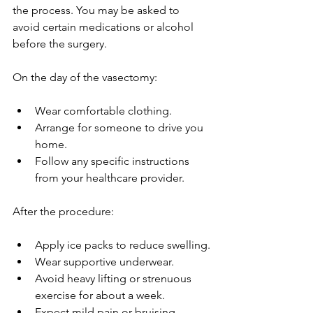
the process. You may be asked to 
avoid certain medications or alcohol 
before the surgery.
On the day of the vasectomy:
Wear comfortable clothing.
Arrange for someone to drive you 
home.
Follow any specific instructions 
from your healthcare provider.
After the procedure:
Apply ice packs to reduce swelling.
Wear supportive underwear.
Avoid heavy lifting or strenuous 
exercise for about a week.
Expect mild pain or bruising, 