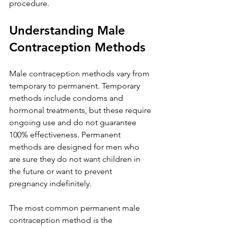
procedure.
Understanding Male 
Contraception Methods
Male contraception methods vary from 
temporary to permanent. Temporary 
methods include condoms and 
hormonal treatments, but these require 
ongoing use and do not guarantee 
100% effectiveness. Permanent 
methods are designed for men who 
are sure they do not want children in 
the future or want to prevent 
pregnancy indefinitely.
The most common permanent male 
contraception method is the 