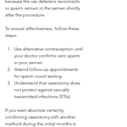
because the vas deferens reconnects 
or sperm remain in the semen shortly 
after the procedure.
To ensure effectiveness, follow these 
steps:
Use alternative contraception until 
your doctor confirms zero sperm 
in your semen.
Attend follow-up appointments 
for sperm count testing.
Understand that vasectomy does 
not protect against sexually 
transmitted infections (STIs).
If you want absolute certainty, 
combining vasectomy with another 
method during the initial months is 