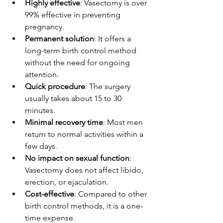
Highly effective
: Vasectomy is over 
99% effective in preventing 
pregnancy.
Permanent solution
: It offers a 
long-term birth control method 
without the need for ongoing 
attention.
Quick procedure
: The surgery 
usually takes about 15 to 30 
minutes.
Minimal recovery time
: Most men 
return to normal activities within a 
few days.
No impact on sexual function
: 
Vasectomy does not affect libido, 
erection, or ejaculation.
Cost-effective
: Compared to other 
birth control methods, it is a one-
time expense.